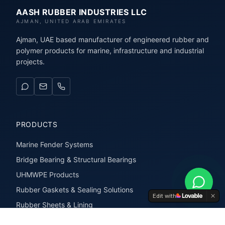
AASH RUBBER INDUSTRIES LLC
AJMAN, UNITED ARAB EMIRATES
Ajman, UAE based manufacturer of engineered rubber and
polymer products for marine, infrastructure and industrial
projects.
PRODUCTS
Marine Fender Systems
Bridge Bearing & Structural Bearings
UHMWPE Products
Rubber Gaskets & Sealing Solutions
Edit with
Rubber Sheets & Lining
Rubber Extrusions & Profiles