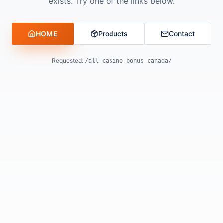
exists. Try one of the links below.
HOME
Products
Contact
Requested:
/all-casino-bonus-canada/