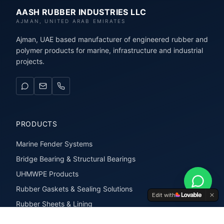
AASH RUBBER INDUSTRIES LLC
AJMAN, UNITED ARAB EMIRATES
Ajman, UAE based manufacturer of engineered rubber and
polymer products for marine, infrastructure and industrial
projects.
PRODUCTS
Marine Fender Systems
Bridge Bearing & Structural Bearings
UHMWPE Products
Rubber Gaskets & Sealing Solutions
Edit with
Rubber Sheets & Lining
Rubber Extrusions & Profiles