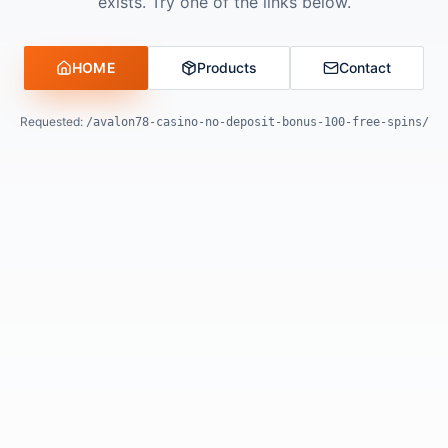
exists. Try one of the links below.
HOME
Products
Contact
Requested:
/avalon78-casino-no-deposit-bonus-100-free-spins/