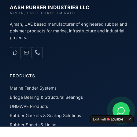
AASH RUBBER INDUSTRIES LLC
AJMAN, UNITED ARAB EMIRATES
Ajman, UAE based manufacturer of engineered rubber and
polymer products for marine, infrastructure and industrial
projects.
PRODUCTS
Marine Fender Systems
Bridge Bearing & Structural Bearings
UHMWPE Products
Rubber Gaskets & Sealing Solutions
Edit with
Rubber Sheets & Lining
Rubber Extrusions & Profiles