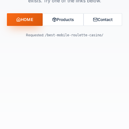
exists. Try one of the links below.
HOME
Products
Contact
Requested:
/best-mobile-roulette-casino/