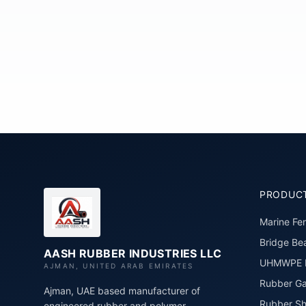
PRODUC
Marine Fe
Bridge Bea
AASH RUBBER INDUSTRIES LLC
UHMWPE P
AJMAN, UNITED ARAB EMIRATES
Rubber Ga
Ajman, UAE based manufacturer of
Rubber Sh
engineered rubber and polymer