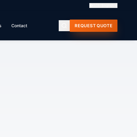
🇬🇧
English
s
Contact
REQUEST QUOTE