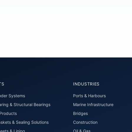
TS
INDUSTRIES
nder Systems
Ports & Harbours
ring & Structural Bearings
Marine Infrastructure
roducts
Bridges
skets & Sealing Solutions
Construction
eets & Lining
Oil & Gas