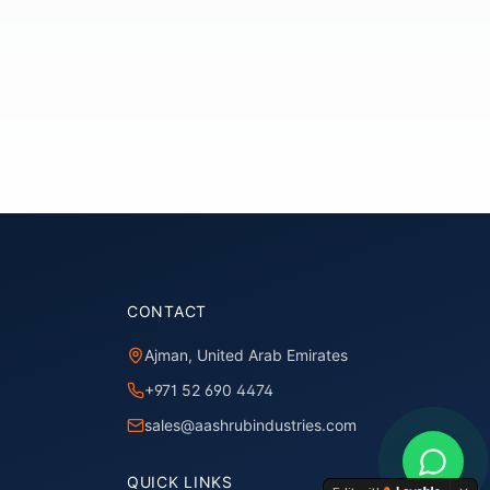
CONTACT
Ajman, United Arab Emirates
+971 52 690 4474
sales@aashrubindustries.com
QUICK LINKS