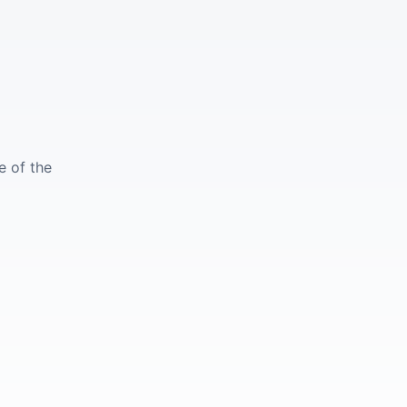
e of the