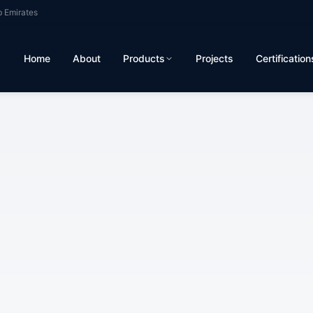
b Emirates
Home
About
Products
Projects
Certification