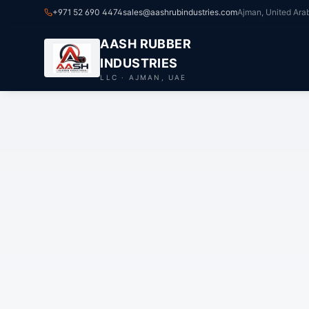
+971 52 690 4474
sales@aashrubindustries.com
Ajman, United Ara
AASH RUBBER
INDUSTRIES
LLC · AJMAN, UAE