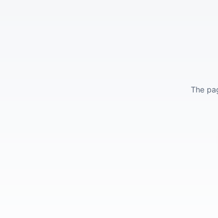
The pag