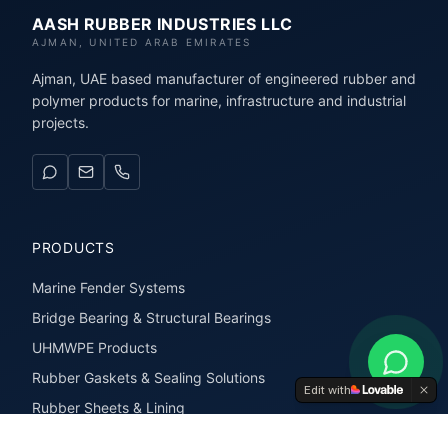
AASH RUBBER INDUSTRIES LLC
AJMAN, UNITED ARAB EMIRATES
Ajman, UAE based manufacturer of engineered rubber and
polymer products for marine, infrastructure and industrial
projects.
PRODUCTS
Marine Fender Systems
Bridge Bearing & Structural Bearings
UHMWPE Products
Rubber Gaskets & Sealing Solutions
Edit with
Rubber Sheets & Lining
Rubber Extrusions & Profiles