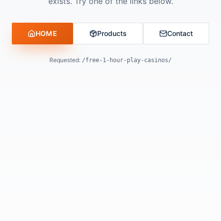
exists. Try one of the links below.
HOME
Products
Contact
Requested:
/free-1-hour-play-casinos/