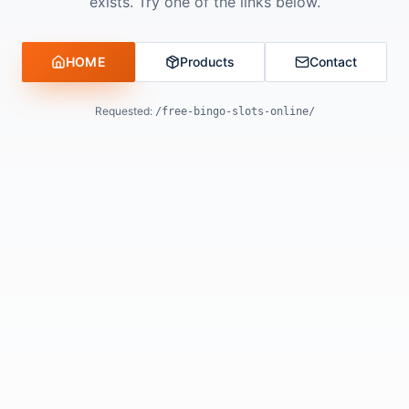
exists. Try one of the links below.
HOME
Products
Contact
Requested:
/free-bingo-slots-online/