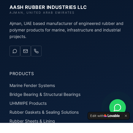
AASH RUBBER INDUSTRIES LLC
AJMAN, UNITED ARAB EMIRATES
Ajman, UAE based manufacturer of engineered rubber and
polymer products for marine, infrastructure and industrial
projects.
PRODUCTS
Marine Fender Systems
Bridge Bearing & Structural Bearings
UHMWPE Products
Rubber Gaskets & Sealing Solutions
Edit with
Rubber Sheets & Lining
Rubber Extrusions & Profiles