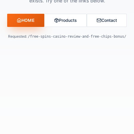
exists. Try one of the links below.
HOME
Products
Contact
Requested:
/free-spins-casino-review-and-free-chips-bonus/