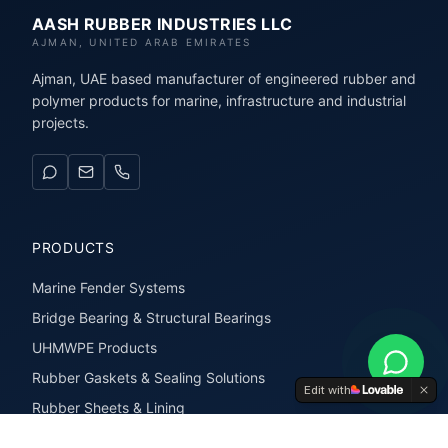
AASH RUBBER INDUSTRIES LLC
AJMAN, UNITED ARAB EMIRATES
Ajman, UAE based manufacturer of engineered rubber and
polymer products for marine, infrastructure and industrial
projects.
PRODUCTS
Marine Fender Systems
Bridge Bearing & Structural Bearings
UHMWPE Products
Rubber Gaskets & Sealing Solutions
Edit with
Rubber Sheets & Lining
Rubber Extrusions & Profiles