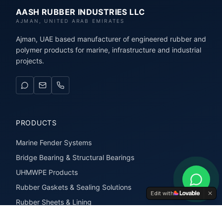
AASH RUBBER INDUSTRIES LLC
AJMAN, UNITED ARAB EMIRATES
Ajman, UAE based manufacturer of engineered rubber and
polymer products for marine, infrastructure and industrial
projects.
PRODUCTS
Marine Fender Systems
Bridge Bearing & Structural Bearings
UHMWPE Products
Rubber Gaskets & Sealing Solutions
Edit with
Rubber Sheets & Lining
Rubber Extrusions & Profiles