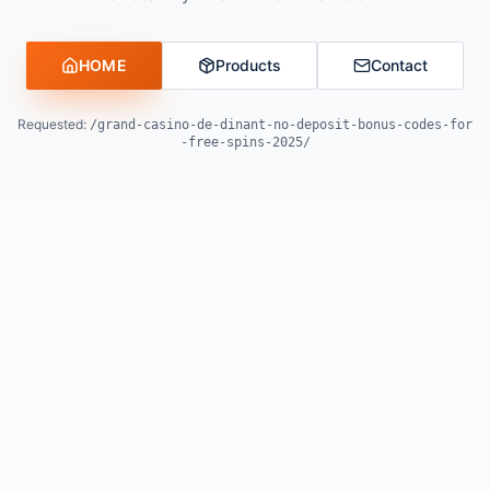
HOME
Products
Contact
Requested:
/grand-casino-de-dinant-no-deposit-bonus-codes-for
-free-spins-2025/