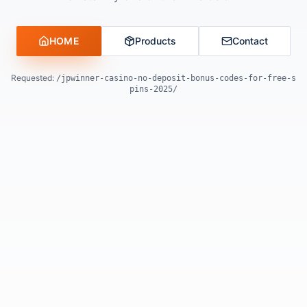
HOME
Products
Contact
Requested:
/jpwinner-casino-no-deposit-bonus-codes-for-free-s
pins-2025/