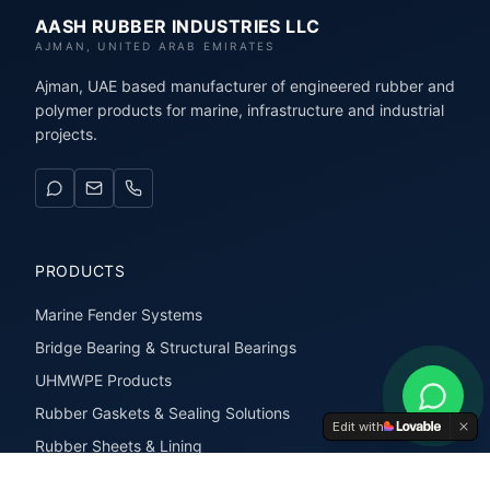
AASH RUBBER INDUSTRIES LLC
AJMAN, UNITED ARAB EMIRATES
Ajman, UAE based manufacturer of engineered rubber and
polymer products for marine, infrastructure and industrial
projects.
PRODUCTS
Marine Fender Systems
Bridge Bearing & Structural Bearings
UHMWPE Products
Rubber Gaskets & Sealing Solutions
Edit with
Rubber Sheets & Lining
Rubber Extrusions & Profiles