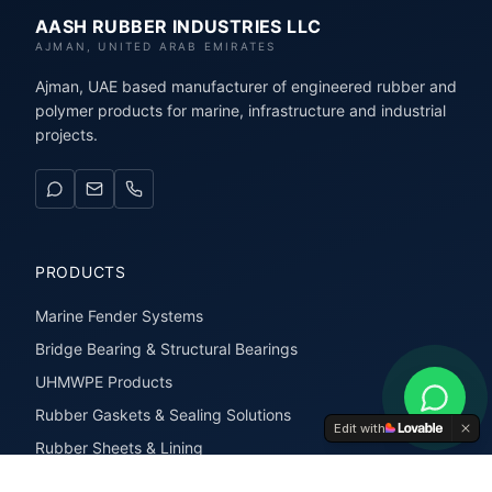
AASH RUBBER INDUSTRIES LLC
AJMAN, UNITED ARAB EMIRATES
Ajman, UAE based manufacturer of engineered rubber and
polymer products for marine, infrastructure and industrial
projects.
PRODUCTS
Marine Fender Systems
Bridge Bearing & Structural Bearings
UHMWPE Products
Rubber Gaskets & Sealing Solutions
Edit with
Rubber Sheets & Lining
Rubber Extrusions & Profiles