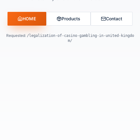
HOME
Products
Contact
Requested:
/legalization-of-casino-gambling-in-united-kingdo
m/