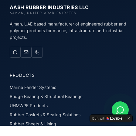
AASH RUBBER INDUSTRIES LLC
AJMAN, UNITED ARAB EMIRATES
Ajman, UAE based manufacturer of engineered rubber and
polymer products for marine, infrastructure and industrial
projects.
PRODUCTS
Marine Fender Systems
Bridge Bearing & Structural Bearings
UHMWPE Products
Rubber Gaskets & Sealing Solutions
Edit with
Rubber Sheets & Lining
Rubber Extrusions & Profiles