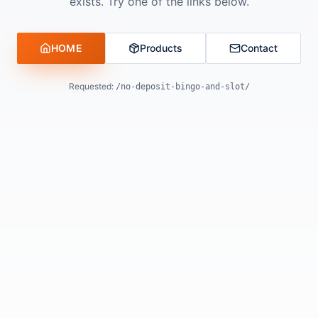
exists. Try one of the links below.
HOME
Products
Contact
Requested:
/no-deposit-bingo-and-slot/