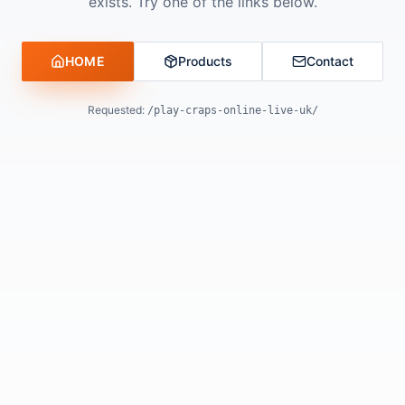
exists. Try one of the links below.
HOME
Products
Contact
Requested:
/play-craps-online-live-uk/