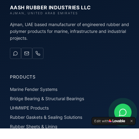
AASH RUBBER INDUSTRIES LLC
AJMAN, UNITED ARAB EMIRATES
Ajman, UAE based manufacturer of engineered rubber and
polymer products for marine, infrastructure and industrial
projects.
PRODUCTS
Marine Fender Systems
Bridge Bearing & Structural Bearings
UHMWPE Products
Rubber Gaskets & Sealing Solutions
Edit with
Rubber Sheets & Lining
Rubber Extrusions & Profiles