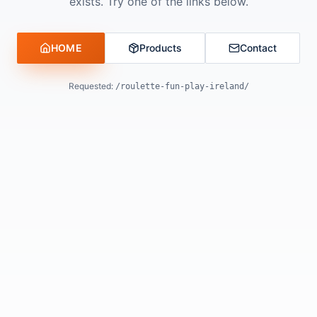
exists. Try one of the links below.
HOME
Products
Contact
Requested:
/roulette-fun-play-ireland/