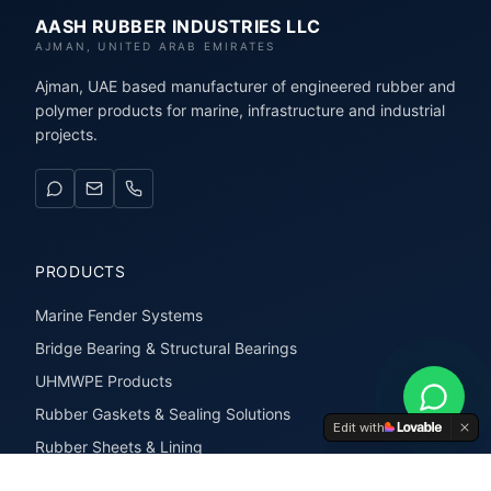
AASH RUBBER INDUSTRIES LLC
AJMAN, UNITED ARAB EMIRATES
Ajman, UAE based manufacturer of engineered rubber and
polymer products for marine, infrastructure and industrial
projects.
PRODUCTS
Marine Fender Systems
Bridge Bearing & Structural Bearings
UHMWPE Products
Rubber Gaskets & Sealing Solutions
Edit with
Rubber Sheets & Lining
Rubber Extrusions & Profiles