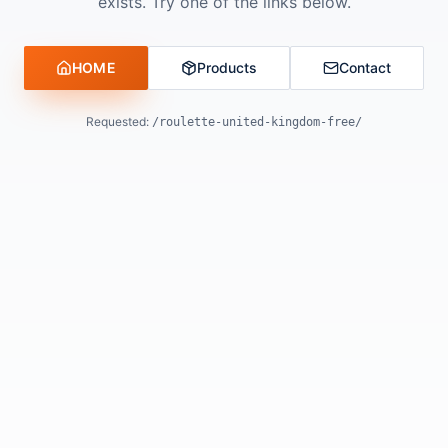
exists. Try one of the links below.
HOME
Products
Contact
Requested:
/roulette-united-kingdom-free/