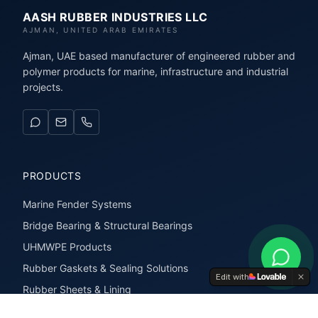
AASH RUBBER INDUSTRIES LLC
AJMAN, UNITED ARAB EMIRATES
Ajman, UAE based manufacturer of engineered rubber and
polymer products for marine, infrastructure and industrial
projects.
PRODUCTS
Marine Fender Systems
Bridge Bearing & Structural Bearings
UHMWPE Products
Rubber Gaskets & Sealing Solutions
Edit with
Rubber Sheets & Lining
Rubber Extrusions & Profiles