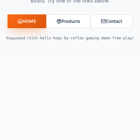
exists. Try one of the links below.
HOME
Products
Contact
Requested:
/slot-hells-hogs-by-reflex-gaming-demo-free-play/