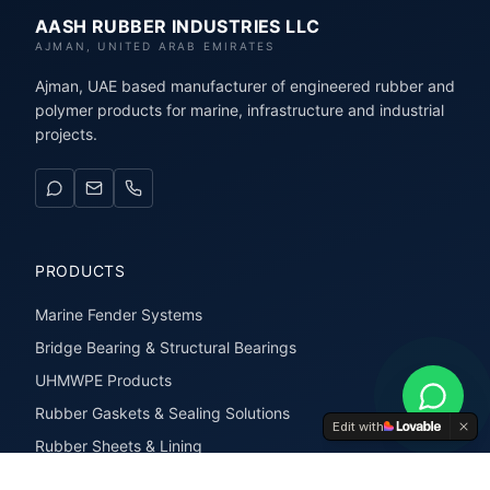
AASH RUBBER INDUSTRIES LLC
AJMAN, UNITED ARAB EMIRATES
Ajman, UAE based manufacturer of engineered rubber and
polymer products for marine, infrastructure and industrial
projects.
PRODUCTS
Marine Fender Systems
Bridge Bearing & Structural Bearings
UHMWPE Products
Rubber Gaskets & Sealing Solutions
Edit with
Rubber Sheets & Lining
Rubber Extrusions & Profiles