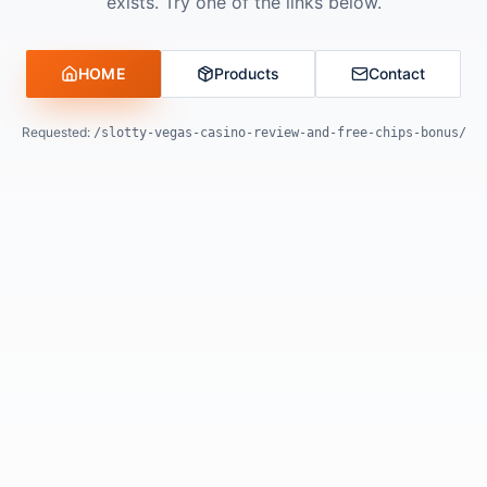
exists. Try one of the links below.
HOME
Products
Contact
Requested:
/slotty-vegas-casino-review-and-free-chips-bonus/