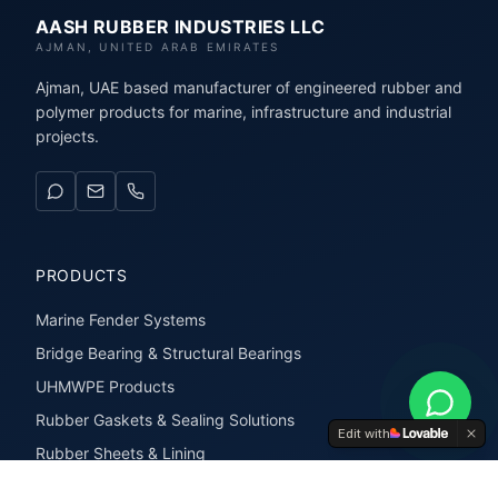
AASH RUBBER INDUSTRIES LLC
AJMAN, UNITED ARAB EMIRATES
Ajman, UAE based manufacturer of engineered rubber and
polymer products for marine, infrastructure and industrial
projects.
PRODUCTS
Marine Fender Systems
Bridge Bearing & Structural Bearings
UHMWPE Products
Rubber Gaskets & Sealing Solutions
Edit with
Rubber Sheets & Lining
Rubber Extrusions & Profiles