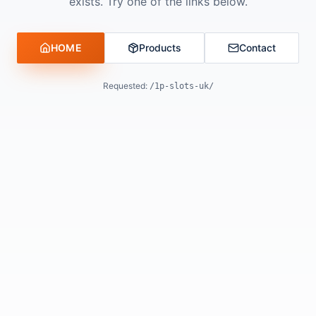
exists. Try one of the links below.
HOME
Products
Contact
Requested:
/1p-slots-uk/