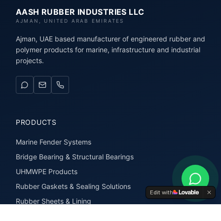
AASH RUBBER INDUSTRIES LLC
AJMAN, UNITED ARAB EMIRATES
Ajman, UAE based manufacturer of engineered rubber and
polymer products for marine, infrastructure and industrial
projects.
PRODUCTS
Marine Fender Systems
Bridge Bearing & Structural Bearings
UHMWPE Products
Rubber Gaskets & Sealing Solutions
Edit with
Rubber Sheets & Lining
Rubber Extrusions & Profiles