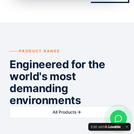
PRODUCT RANGE
Engineered for the
world's most
demanding
environments
All Products
Edit with