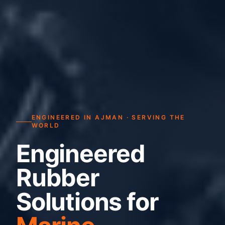
ENGINEERED IN AJMAN · SERVING THE
WORLD
Engineered
Rubber
Solutions for