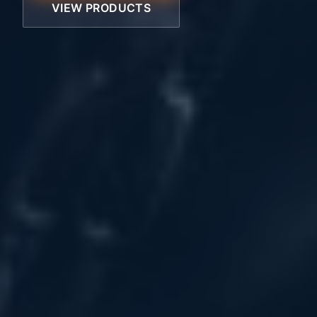
VIEW PRODUCTS