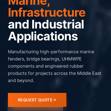
Marine,
Infrastructure
and Industrial
Applications
Manufacturing high-performance marine
fenders, bridge bearings, UHMWPE
components and engineered rubber
products for projects across the Middle East
and beyond.
REQUEST QUOTE