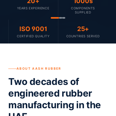
20+
1000s
YEARS EXPERIENCE
COMPONENTS
SUPPLIED
ISO 9001
25+
CERTIFIED QUALITY
COUNTRIES SERVED
ABOUT AASH RUBBER
Two decades of
engineered rubber
manufacturing in the