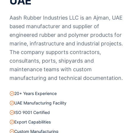
UAE
Aash Rubber Industries LLC is an Ajman, UAE
based manufacturer and supplier of
engineered rubber and polymer products for
marine, infrastructure and industrial projects.
The company supports contractors,
consultants, ports, shipyards and
maintenance teams with custom
manufacturing and technical documentation.
20+ Years Experience
UAE Manufacturing Facility
ISO 9001 Certified
Export Capabilities
Custom Manufacturing