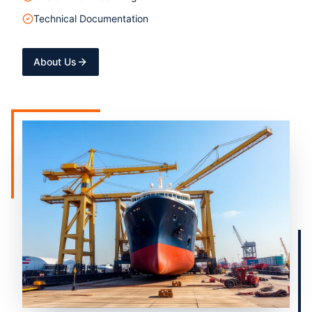
Technical Documentation
About Us