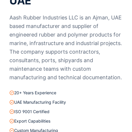
UAE
Aash Rubber Industries LLC is an Ajman, UAE
based manufacturer and supplier of
engineered rubber and polymer products for
marine, infrastructure and industrial projects.
The company supports contractors,
consultants, ports, shipyards and
maintenance teams with custom
manufacturing and technical documentation.
20+ Years Experience
UAE Manufacturing Facility
ISO 9001 Certified
Export Capabilities
Custom Manufacturing