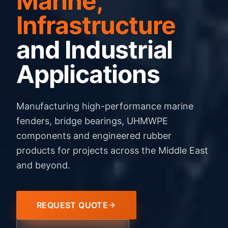
Marine,
Infrastructure
and Industrial
Applications
Manufacturing high-performance marine
fenders, bridge bearings, UHMWPE
components and engineered rubber
products for projects across the Middle East
and beyond.
REQUEST QUOTE