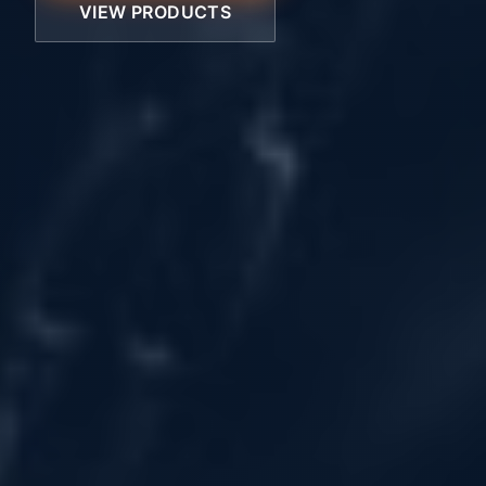
VIEW PRODUCTS