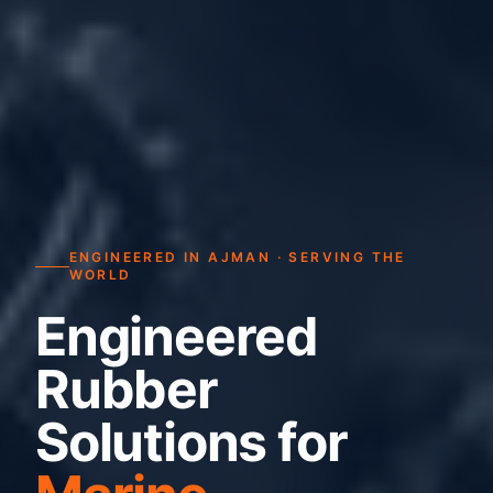
ENGINEERED IN AJMAN · SERVING THE
WORLD
Engineered
Rubber
Solutions for