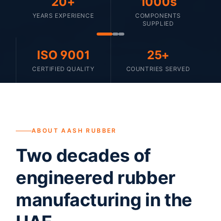
20+
1000s
YEARS EXPERIENCE
COMPONENTS
SUPPLIED
ISO 9001
25+
CERTIFIED QUALITY
COUNTRIES SERVED
ABOUT AASH RUBBER
Two decades of
engineered rubber
manufacturing in the