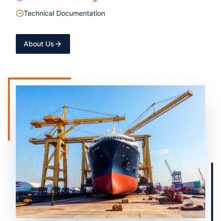
Technical Documentation
About Us