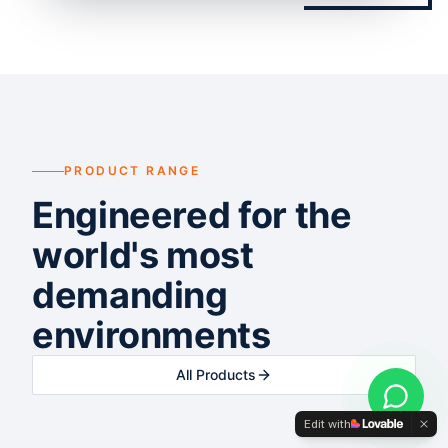
PRODUCT RANGE
Engineered for the
world's most
demanding
environments
All Products
Edit with