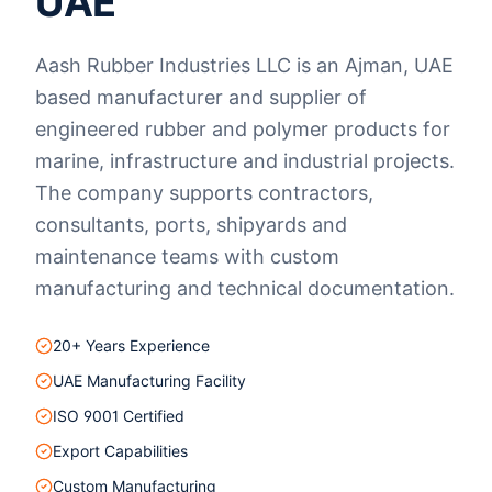
UAE
Aash Rubber Industries LLC is an Ajman, UAE
based manufacturer and supplier of
engineered rubber and polymer products for
marine, infrastructure and industrial projects.
The company supports contractors,
consultants, ports, shipyards and
maintenance teams with custom
manufacturing and technical documentation.
20+ Years Experience
UAE Manufacturing Facility
ISO 9001 Certified
Export Capabilities
Custom Manufacturing