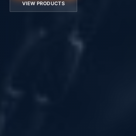
VIEW PRODUCTS