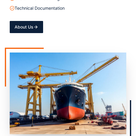
Technical Documentation
About Us