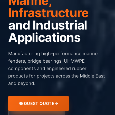
Marine,
Infrastructure
and Industrial
Applications
Manufacturing high-performance marine
fenders, bridge bearings, UHMWPE
components and engineered rubber
products for projects across the Middle East
and beyond.
REQUEST QUOTE