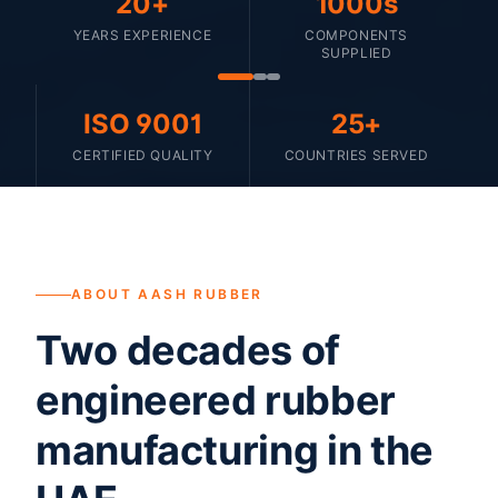
20+
1000s
YEARS EXPERIENCE
COMPONENTS
SUPPLIED
ISO 9001
25+
CERTIFIED QUALITY
COUNTRIES SERVED
ABOUT AASH RUBBER
Two decades of
engineered rubber
manufacturing in the