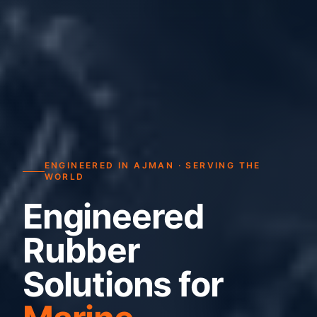
ENGINEERED IN AJMAN · SERVING THE
WORLD
Engineered
Rubber
Solutions for