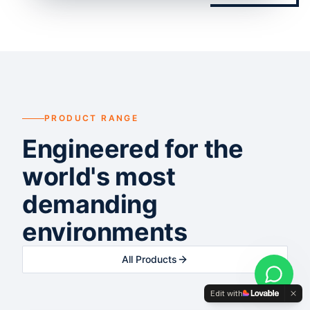
PRODUCT RANGE
Engineered for the
world's most
demanding
environments
All Products
Edit with