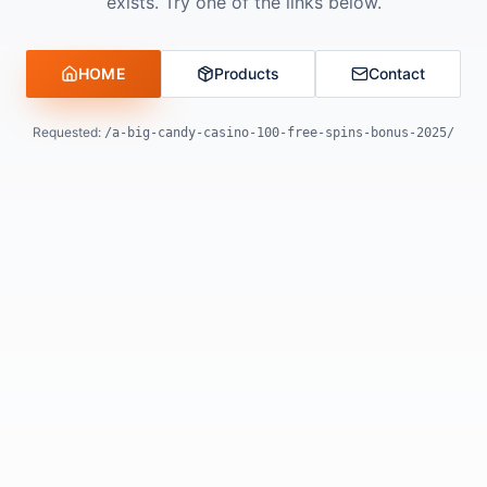
exists. Try one of the links below.
HOME
Products
Contact
Requested:
/a-big-candy-casino-100-free-spins-bonus-2025/