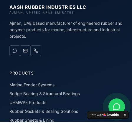
AASH RUBBER INDUSTRIES LLC
AJMAN, UNITED ARAB EMIRATES
Ajman, UAE based manufacturer of engineered rubber and
polymer products for marine, infrastructure and industrial
projects.
PRODUCTS
Marine Fender Systems
Bridge Bearing & Structural Bearings
UHMWPE Products
Rubber Gaskets & Sealing Solutions
Edit with
Rubber Sheets & Lining
Rubber Extrusions & Profiles