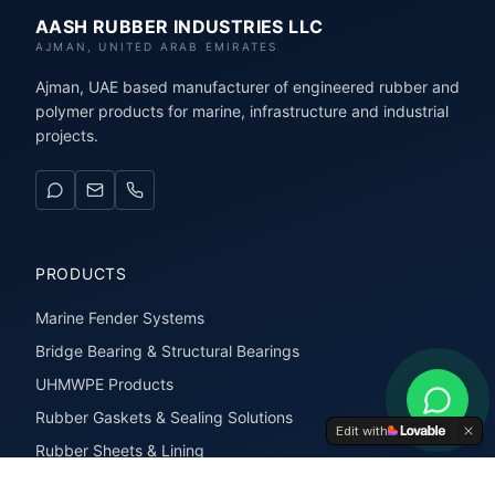
AASH RUBBER INDUSTRIES LLC
AJMAN, UNITED ARAB EMIRATES
Ajman, UAE based manufacturer of engineered rubber and
polymer products for marine, infrastructure and industrial
projects.
PRODUCTS
Marine Fender Systems
Bridge Bearing & Structural Bearings
UHMWPE Products
Rubber Gaskets & Sealing Solutions
Edit with
Rubber Sheets & Lining
Rubber Extrusions & Profiles