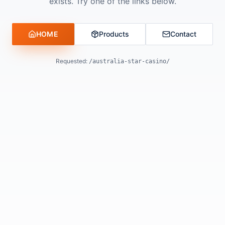
exists. Try one of the links below.
HOME
Products
Contact
Requested:
/australia-star-casino/