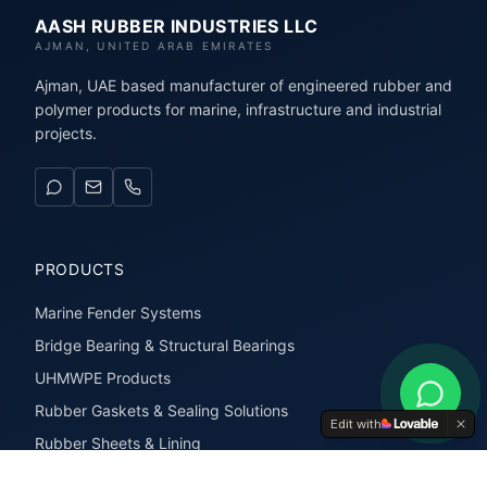
AASH RUBBER INDUSTRIES LLC
AJMAN, UNITED ARAB EMIRATES
Ajman, UAE based manufacturer of engineered rubber and
polymer products for marine, infrastructure and industrial
projects.
PRODUCTS
Marine Fender Systems
Bridge Bearing & Structural Bearings
UHMWPE Products
Rubber Gaskets & Sealing Solutions
Edit with
Rubber Sheets & Lining
Rubber Extrusions & Profiles