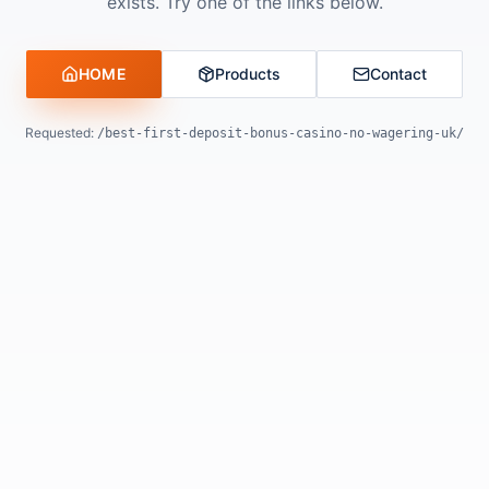
exists. Try one of the links below.
HOME
Products
Contact
Requested:
/best-first-deposit-bonus-casino-no-wagering-uk/