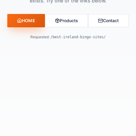
exists. Try one of the links below.
HOME
Products
Contact
Requested:
/best-ireland-bingo-sites/