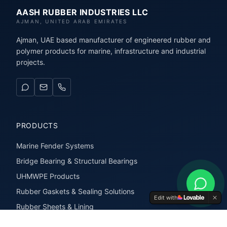
AASH RUBBER INDUSTRIES LLC
AJMAN, UNITED ARAB EMIRATES
Ajman, UAE based manufacturer of engineered rubber and
polymer products for marine, infrastructure and industrial
projects.
PRODUCTS
Marine Fender Systems
Bridge Bearing & Structural Bearings
UHMWPE Products
Rubber Gaskets & Sealing Solutions
Edit with
Rubber Sheets & Lining
Rubber Extrusions & Profiles