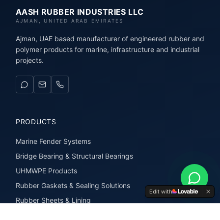
AASH RUBBER INDUSTRIES LLC
AJMAN, UNITED ARAB EMIRATES
Ajman, UAE based manufacturer of engineered rubber and
polymer products for marine, infrastructure and industrial
projects.
PRODUCTS
Marine Fender Systems
Bridge Bearing & Structural Bearings
UHMWPE Products
Rubber Gaskets & Sealing Solutions
Edit with
Rubber Sheets & Lining
Rubber Extrusions & Profiles