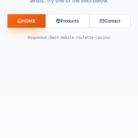
exists. Try one of the links below.
HOME
Products
Contact
Requested:
/best-mobile-roulette-casino/