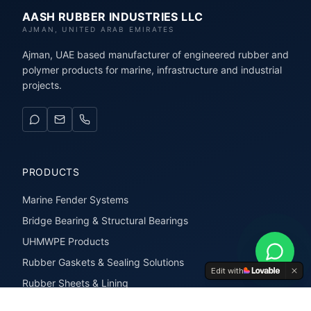
AASH RUBBER INDUSTRIES LLC
AJMAN, UNITED ARAB EMIRATES
Ajman, UAE based manufacturer of engineered rubber and
polymer products for marine, infrastructure and industrial
projects.
PRODUCTS
Marine Fender Systems
Bridge Bearing & Structural Bearings
UHMWPE Products
Rubber Gaskets & Sealing Solutions
Edit with
Rubber Sheets & Lining
Rubber Extrusions & Profiles