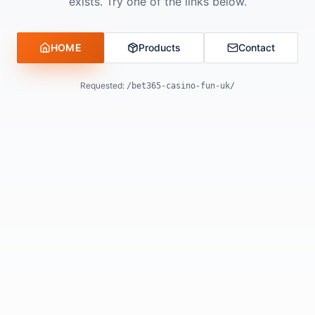
exists. Try one of the links below.
HOME
Products
Contact
Requested:
/bet365-casino-fun-uk/