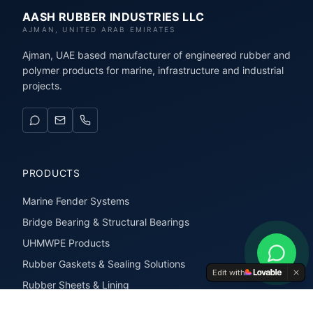
AASH RUBBER INDUSTRIES LLC
AJMAN, UNITED ARAB EMIRATES
Ajman, UAE based manufacturer of engineered rubber and
polymer products for marine, infrastructure and industrial
projects.
PRODUCTS
Marine Fender Systems
Bridge Bearing & Structural Bearings
UHMWPE Products
Rubber Gaskets & Sealing Solutions
Edit with
Rubber Sheets & Lining
Rubber Extrusions & Profiles