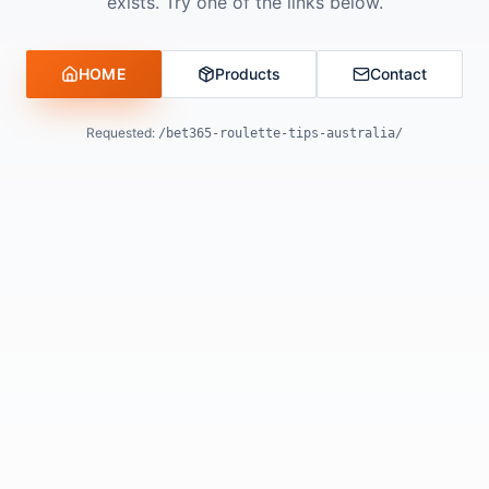
exists. Try one of the links below.
HOME
Products
Contact
Requested:
/bet365-roulette-tips-australia/