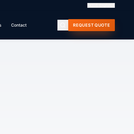
🇬🇧
English
s
Contact
REQUEST QUOTE