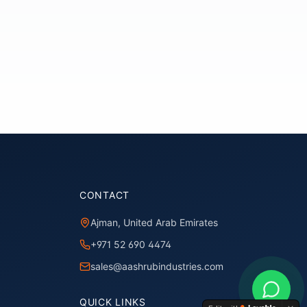
CONTACT
Ajman, United Arab Emirates
+971 52 690 4474
sales@aashrubindustries.com
QUICK LINKS