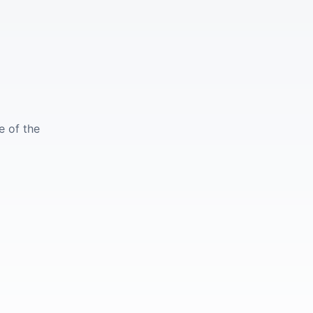
e of the