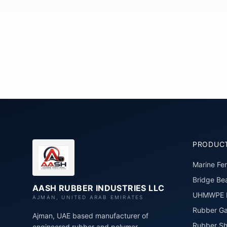
PRODUC
Marine Fe
Bridge Bea
AASH RUBBER INDUSTRIES LLC
UHMWPE P
AJMAN, UNITED ARAB EMIRATES
Rubber Ga
Ajman, UAE based manufacturer of
Rubber Sh
engineered rubber and polymer