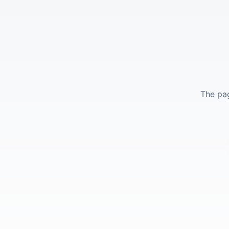
The pag