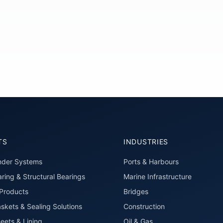
TS
INDUSTRIES
nder Systems
Ports & Harbours
ring & Structural Bearings
Marine Infrastructure
roducts
Bridges
skets & Sealing Solutions
Construction
eets & Lining
Oil & Gas