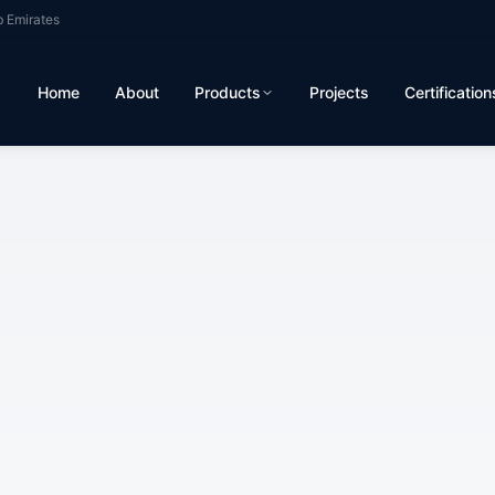
b Emirates
Home
About
Products
Projects
Certification