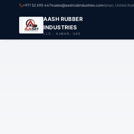
+971 52 690 4474
sales@aashrubindustries.com
Ajman, United Ara
AASH RUBBER
INDUSTRIES
LLC · AJMAN, UAE