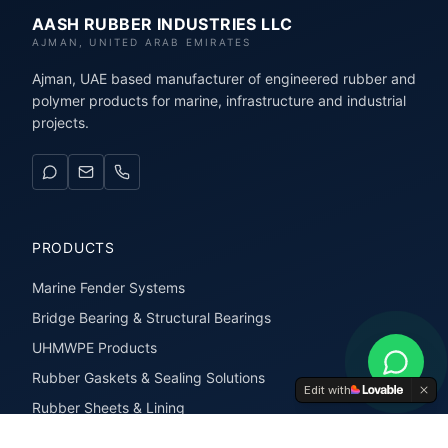
AASH RUBBER INDUSTRIES LLC
AJMAN, UNITED ARAB EMIRATES
Ajman, UAE based manufacturer of engineered rubber and
polymer products for marine, infrastructure and industrial
projects.
PRODUCTS
Marine Fender Systems
Bridge Bearing & Structural Bearings
UHMWPE Products
Rubber Gaskets & Sealing Solutions
Edit with
Rubber Sheets & Lining
Rubber Extrusions & Profiles