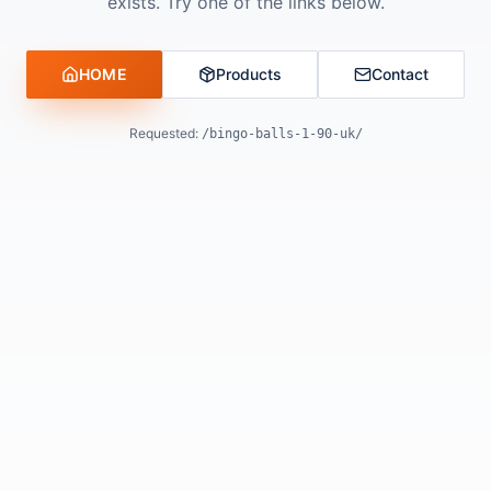
exists. Try one of the links below.
HOME
Products
Contact
Requested:
/bingo-balls-1-90-uk/