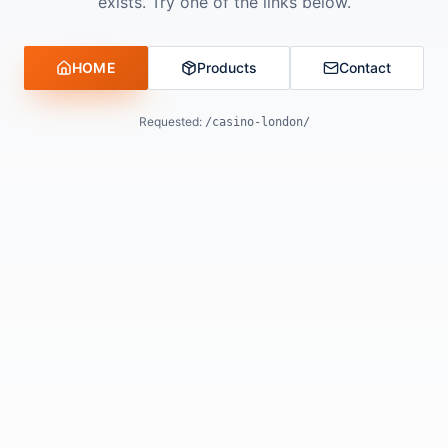
exists. Try one of the links below.
HOME
Products
Contact
Requested:
/casino-london/