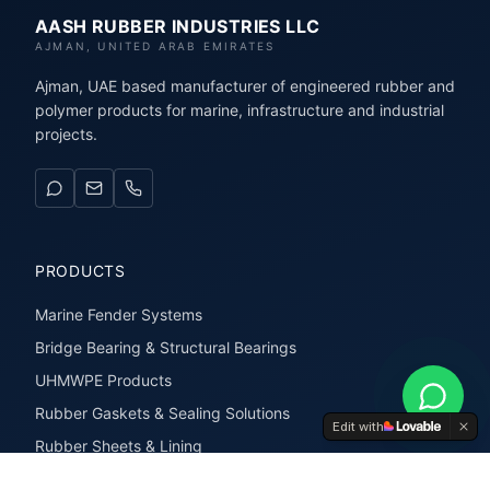
AASH RUBBER INDUSTRIES LLC
AJMAN, UNITED ARAB EMIRATES
Ajman, UAE based manufacturer of engineered rubber and
polymer products for marine, infrastructure and industrial
projects.
PRODUCTS
Marine Fender Systems
Bridge Bearing & Structural Bearings
UHMWPE Products
Rubber Gaskets & Sealing Solutions
Edit with
Rubber Sheets & Lining
Rubber Extrusions & Profiles