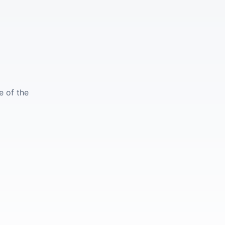
e of the