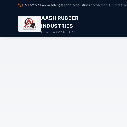
+971 52 690 4474
sales@aashrubindustries.com
Ajman, United Ara
AASH RUBBER
INDUSTRIES
LLC · AJMAN, UAE