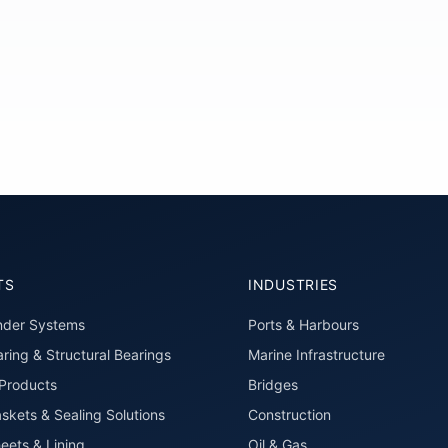
TS
INDUSTRIES
nder Systems
Ports & Harbours
ring & Structural Bearings
Marine Infrastructure
roducts
Bridges
skets & Sealing Solutions
Construction
eets & Lining
Oil & Gas