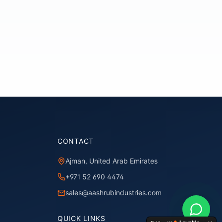
CONTACT
Ajman, United Arab Emirates
+971 52 690 4474
sales@aashrubindustries.com
QUICK LINKS