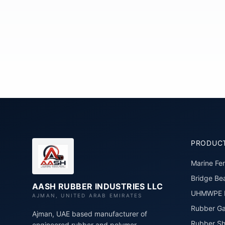
PRODUC
Marine Fe
Bridge Bea
AASH RUBBER INDUSTRIES LLC
UHMWPE P
AJMAN, UNITED ARAB EMIRATES
Rubber Ga
Ajman, UAE based manufacturer of
Rubber Sh
engineered rubber and polymer