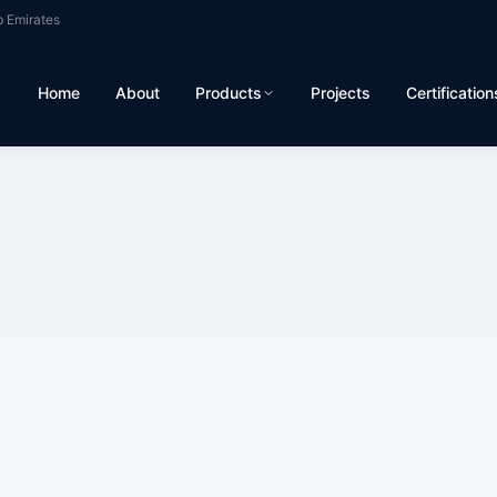
b Emirates
Home
About
Products
Projects
Certification