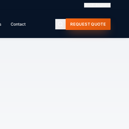
🇬🇧
English
s
Contact
REQUEST QUOTE