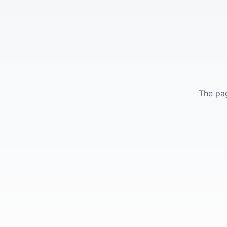
The pag