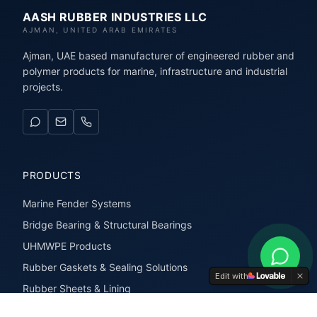
AASH RUBBER INDUSTRIES LLC
AJMAN, UNITED ARAB EMIRATES
Ajman, UAE based manufacturer of engineered rubber and
polymer products for marine, infrastructure and industrial
projects.
PRODUCTS
Marine Fender Systems
Bridge Bearing & Structural Bearings
UHMWPE Products
Rubber Gaskets & Sealing Solutions
Edit with
Rubber Sheets & Lining
Rubber Extrusions & Profiles