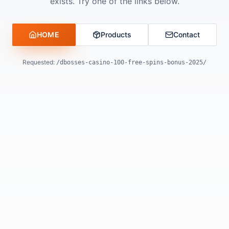
exists. Try one of the links below.
HOME
Products
Contact
Requested:
/dbosses-casino-100-free-spins-bonus-2025/