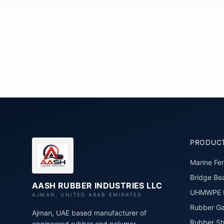
PRODUC
Marine Fe
Bridge Bea
AASH RUBBER INDUSTRIES LLC
UHMWPE P
AJMAN, UNITED ARAB EMIRATES
Rubber Ga
Ajman, UAE based manufacturer of
Rubber Sh
engineered rubber and polymer