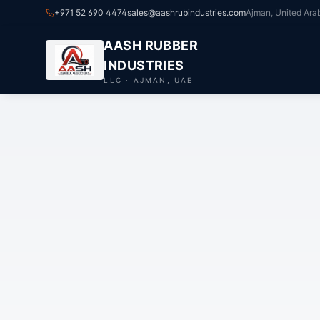
+971 52 690 4474
sales@aashrubindustries.com
Ajman, United Ara
AASH RUBBER
INDUSTRIES
LLC · AJMAN, UAE