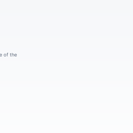
e of the