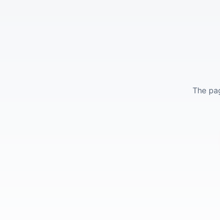
The pag