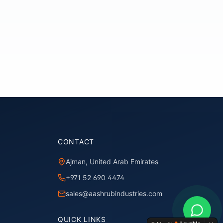
CONTACT
Ajman, United Arab Emirates
+971 52 690 4474
sales@aashrubindustries.com
QUICK LINKS