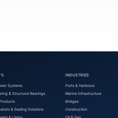
TS
INDUSTRIES
nder Systems
Ports & Harbours
ring & Structural Bearings
Marine Infrastructure
roducts
Bridges
skets & Sealing Solutions
Construction
eets & Lining
Oil & Gas