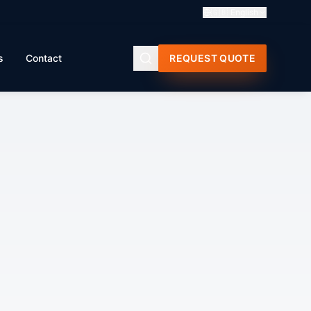
🇬🇧
English
s
Contact
REQUEST QUOTE