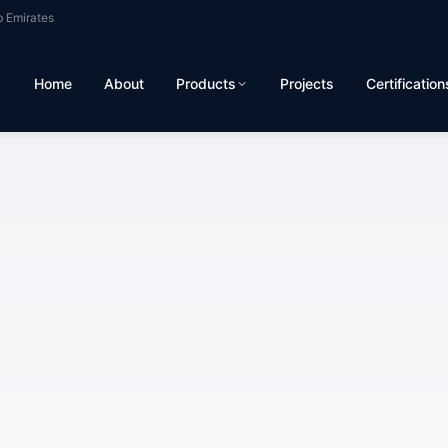
b Emirates
Home
About
Products
Projects
Certification