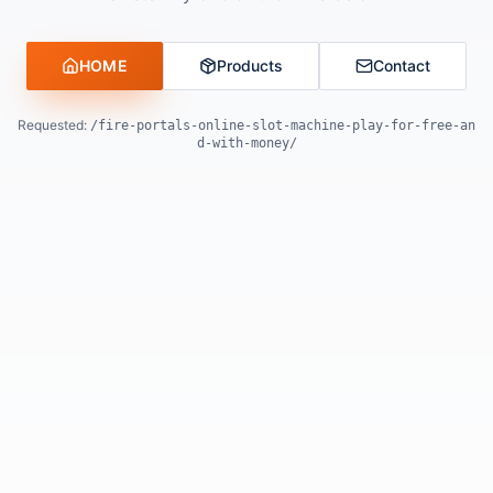
HOME
Products
Contact
Requested:
/fire-portals-online-slot-machine-play-for-free-an
d-with-money/