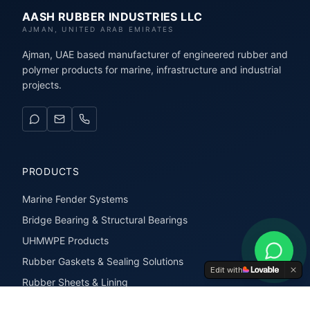
AASH RUBBER INDUSTRIES LLC
AJMAN, UNITED ARAB EMIRATES
Ajman, UAE based manufacturer of engineered rubber and
polymer products for marine, infrastructure and industrial
projects.
PRODUCTS
Marine Fender Systems
Bridge Bearing & Structural Bearings
UHMWPE Products
Rubber Gaskets & Sealing Solutions
Edit with
Rubber Sheets & Lining
Rubber Extrusions & Profiles