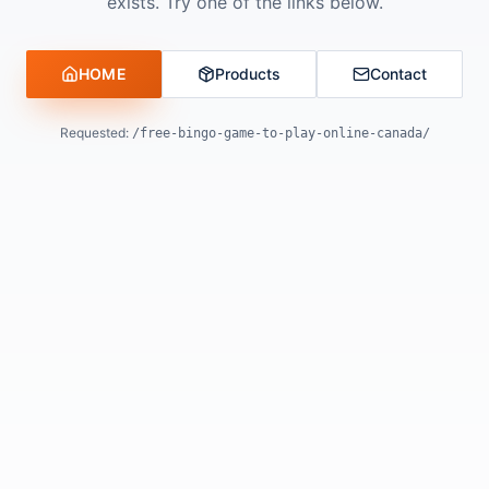
exists. Try one of the links below.
HOME
Products
Contact
Requested:
/free-bingo-game-to-play-online-canada/