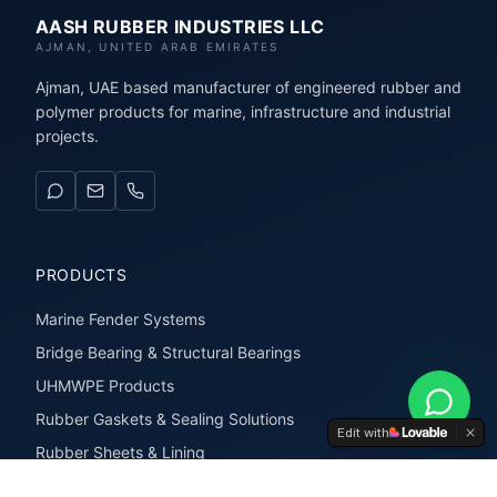
AASH RUBBER INDUSTRIES LLC
AJMAN, UNITED ARAB EMIRATES
Ajman, UAE based manufacturer of engineered rubber and
polymer products for marine, infrastructure and industrial
projects.
PRODUCTS
Marine Fender Systems
Bridge Bearing & Structural Bearings
UHMWPE Products
Rubber Gaskets & Sealing Solutions
Edit with
Rubber Sheets & Lining
Rubber Extrusions & Profiles