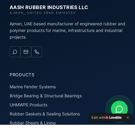
AASH RUBBER INDUSTRIES LLC
AJMAN, UNITED ARAB EMIRATES
Ajman, UAE based manufacturer of engineered rubber and
polymer products for marine, infrastructure and industrial
projects.
PRODUCTS
Marine Fender Systems
Bridge Bearing & Structural Bearings
UHMWPE Products
Rubber Gaskets & Sealing Solutions
Edit with
Rubber Sheets & Lining
Rubber Extrusions & Profiles