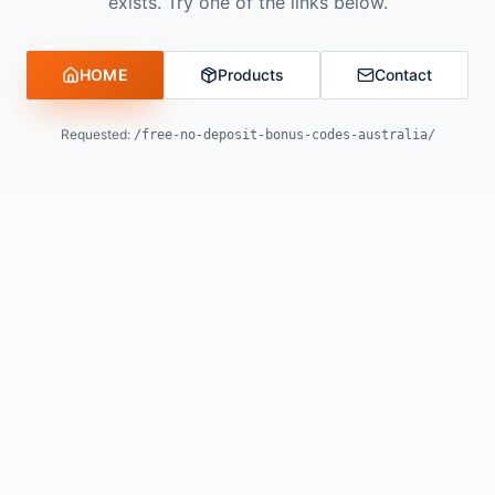
exists. Try one of the links below.
HOME
Products
Contact
Requested:
/free-no-deposit-bonus-codes-australia/