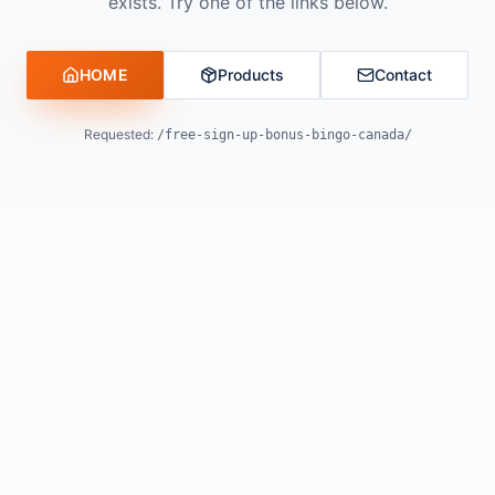
exists. Try one of the links below.
HOME
Products
Contact
Requested:
/free-sign-up-bonus-bingo-canada/