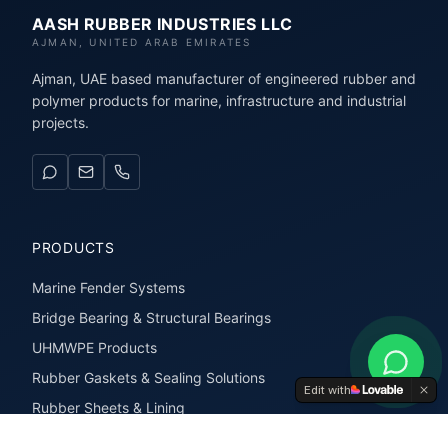
AASH RUBBER INDUSTRIES LLC
AJMAN, UNITED ARAB EMIRATES
Ajman, UAE based manufacturer of engineered rubber and
polymer products for marine, infrastructure and industrial
projects.
PRODUCTS
Marine Fender Systems
Bridge Bearing & Structural Bearings
UHMWPE Products
Rubber Gaskets & Sealing Solutions
Edit with
Rubber Sheets & Lining
Rubber Extrusions & Profiles