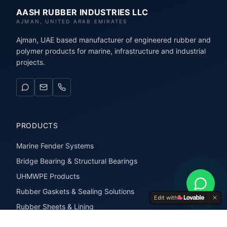
AASH RUBBER INDUSTRIES LLC
AJMAN, UNITED ARAB EMIRATES
Ajman, UAE based manufacturer of engineered rubber and
polymer products for marine, infrastructure and industrial
projects.
PRODUCTS
Marine Fender Systems
Bridge Bearing & Structural Bearings
UHMWPE Products
Rubber Gaskets & Sealing Solutions
Edit with
Rubber Sheets & Lining
Rubber Extrusions & Profiles