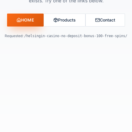
exists. Try one of the links below.
HOME
Products
Contact
Requested:
/helsingin-casino-no-deposit-bonus-100-free-spins/