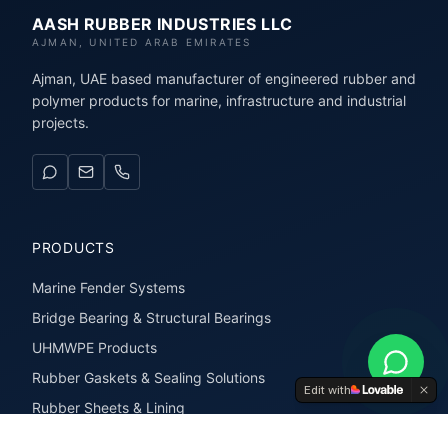
AASH RUBBER INDUSTRIES LLC
AJMAN, UNITED ARAB EMIRATES
Ajman, UAE based manufacturer of engineered rubber and
polymer products for marine, infrastructure and industrial
projects.
PRODUCTS
Marine Fender Systems
Bridge Bearing & Structural Bearings
UHMWPE Products
Rubber Gaskets & Sealing Solutions
Edit with
Rubber Sheets & Lining
Rubber Extrusions & Profiles