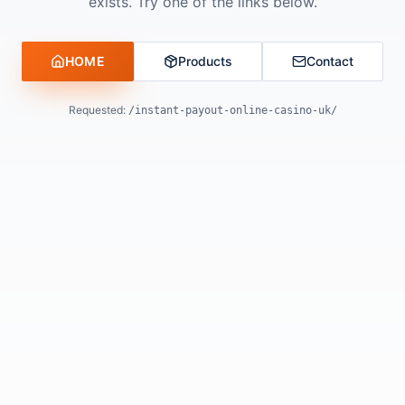
exists. Try one of the links below.
HOME
Products
Contact
Requested:
/instant-payout-online-casino-uk/