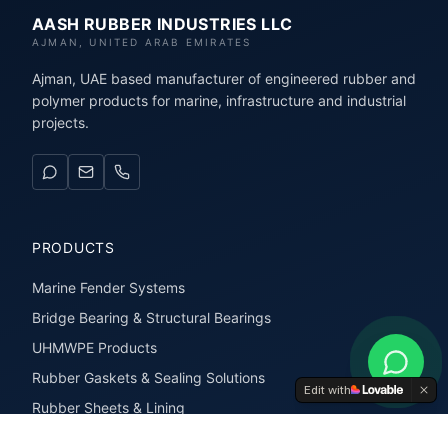
AASH RUBBER INDUSTRIES LLC
AJMAN, UNITED ARAB EMIRATES
Ajman, UAE based manufacturer of engineered rubber and
polymer products for marine, infrastructure and industrial
projects.
PRODUCTS
Marine Fender Systems
Bridge Bearing & Structural Bearings
UHMWPE Products
Rubber Gaskets & Sealing Solutions
Edit with
Rubber Sheets & Lining
Rubber Extrusions & Profiles