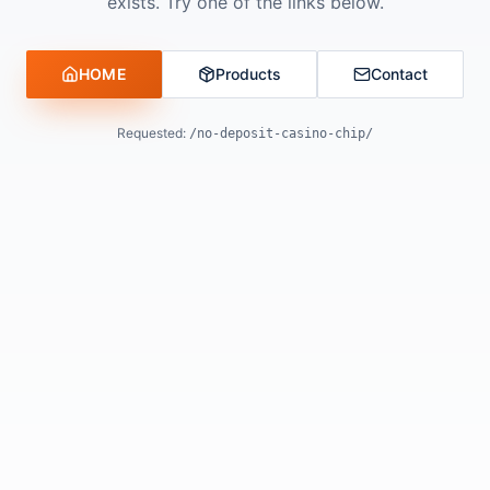
exists. Try one of the links below.
HOME
Products
Contact
Requested:
/no-deposit-casino-chip/