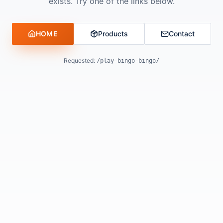
exists. Try one of the links below.
HOME
Products
Contact
Requested:
/play-bingo-bingo/