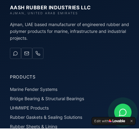
AASH RUBBER INDUSTRIES LLC
AJMAN, UNITED ARAB EMIRATES
Ajman, UAE based manufacturer of engineered rubber and
polymer products for marine, infrastructure and industrial
projects.
PRODUCTS
Marine Fender Systems
Bridge Bearing & Structural Bearings
UHMWPE Products
Rubber Gaskets & Sealing Solutions
Edit with
Rubber Sheets & Lining
Rubber Extrusions & Profiles