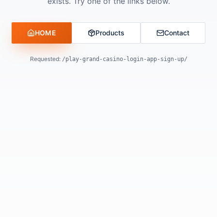
exists. Try one of the links below.
HOME
Products
Contact
Requested:
/play-grand-casino-login-app-sign-up/