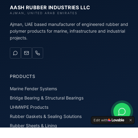
AASH RUBBER INDUSTRIES LLC
AJMAN, UNITED ARAB EMIRATES
Ajman, UAE based manufacturer of engineered rubber and
polymer products for marine, infrastructure and industrial
projects.
PRODUCTS
Marine Fender Systems
Bridge Bearing & Structural Bearings
UHMWPE Products
Rubber Gaskets & Sealing Solutions
Edit with
Rubber Sheets & Lining
Rubber Extrusions & Profiles