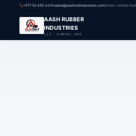
+971 52 690 4474
sales@aashrubindustries.com
Ajman, United Ara
AASH RUBBER
INDUSTRIES
LLC · AJMAN, UAE