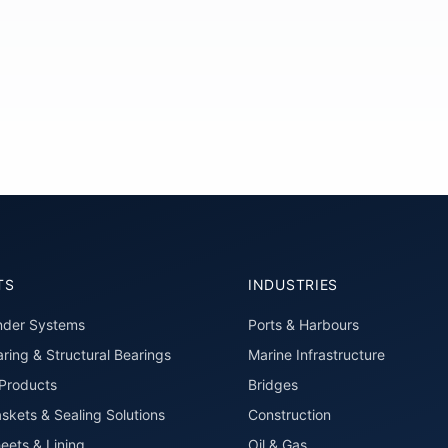
TS
INDUSTRIES
nder Systems
Ports & Harbours
ring & Structural Bearings
Marine Infrastructure
roducts
Bridges
skets & Sealing Solutions
Construction
eets & Lining
Oil & Gas