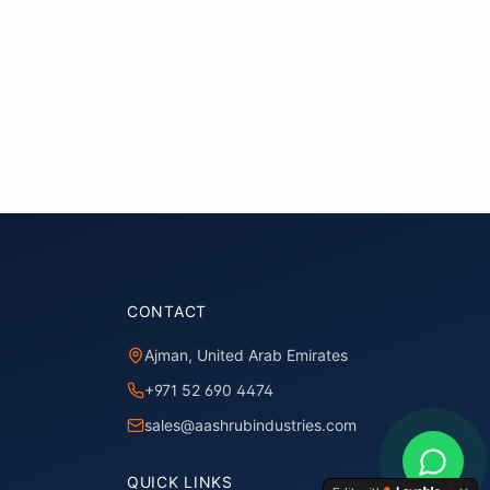
CONTACT
Ajman, United Arab Emirates
+971 52 690 4474
sales@aashrubindustries.com
QUICK LINKS