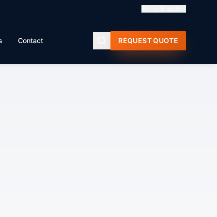
🇬🇧
English
s
Contact
REQUEST QUOTE