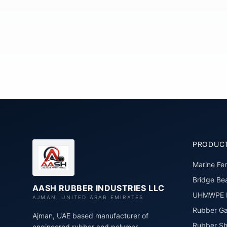
PRODUC
Marine Fe
Bridge Bea
AASH RUBBER INDUSTRIES LLC
UHMWPE P
AJMAN, UNITED ARAB EMIRATES
Rubber Ga
Ajman, UAE based manufacturer of
Rubber Sh
engineered rubber and polymer