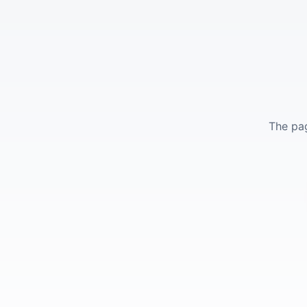
The pag