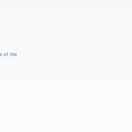
e of the