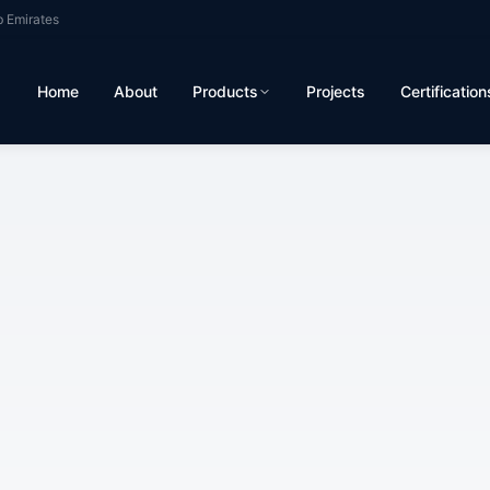
b Emirates
Home
About
Products
Projects
Certification