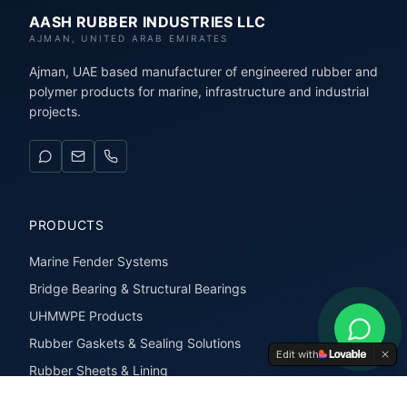
AASH RUBBER INDUSTRIES LLC
AJMAN, UNITED ARAB EMIRATES
Ajman, UAE based manufacturer of engineered rubber and
polymer products for marine, infrastructure and industrial
projects.
PRODUCTS
Marine Fender Systems
Bridge Bearing & Structural Bearings
UHMWPE Products
Rubber Gaskets & Sealing Solutions
Edit with
Rubber Sheets & Lining
Rubber Extrusions & Profiles