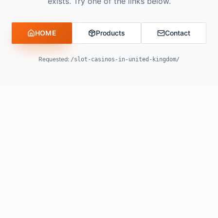
exists. Try one of the links below.
HOME
Products
Contact
Requested:
/slot-casinos-in-united-kingdom/