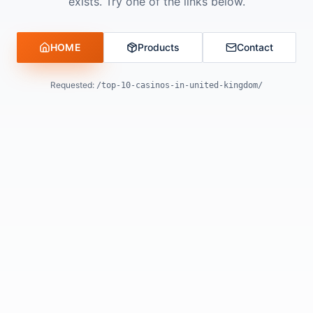
exists. Try one of the links below.
HOME
Products
Contact
Requested:
/top-10-casinos-in-united-kingdom/