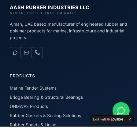
AASH RUBBER INDUSTRIES LLC
AJMAN, UNITED ARAB EMIRATES
Ajman, UAE based manufacturer of engineered rubber and
polymer products for marine, infrastructure and industrial
projects.
PRODUCTS
Marine Fender Systems
Bridge Bearing & Structural Bearings
UHMWPE Products
Rubber Gaskets & Sealing Solutions
Edit with
Rubber Sheets & Lining
Rubber Extrusions & Profiles