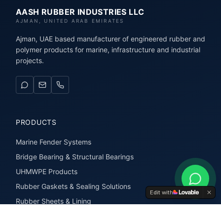
AASH RUBBER INDUSTRIES LLC
AJMAN, UNITED ARAB EMIRATES
Ajman, UAE based manufacturer of engineered rubber and
polymer products for marine, infrastructure and industrial
projects.
PRODUCTS
Marine Fender Systems
Bridge Bearing & Structural Bearings
UHMWPE Products
Rubber Gaskets & Sealing Solutions
Edit with
Rubber Sheets & Lining
Rubber Extrusions & Profiles