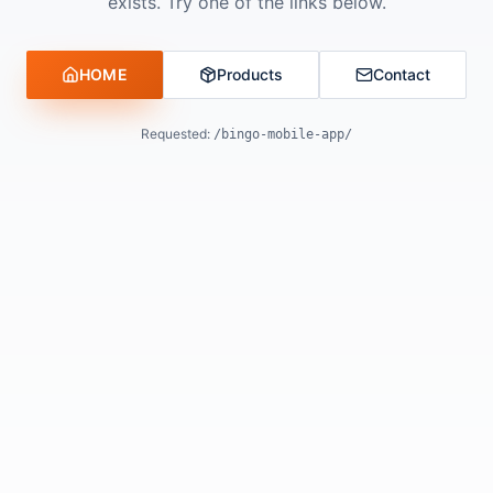
exists. Try one of the links below.
HOME
Products
Contact
Requested:
/bingo-mobile-app/