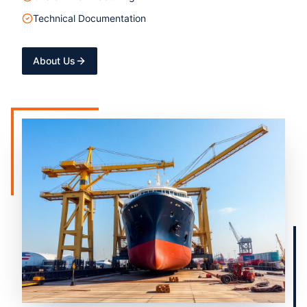
Technical Documentation
About Us