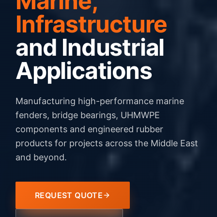
Marine,
Infrastructure
and Industrial
Applications
Manufacturing high-performance marine
fenders, bridge bearings, UHMWPE
components and engineered rubber
products for projects across the Middle East
and beyond.
REQUEST QUOTE