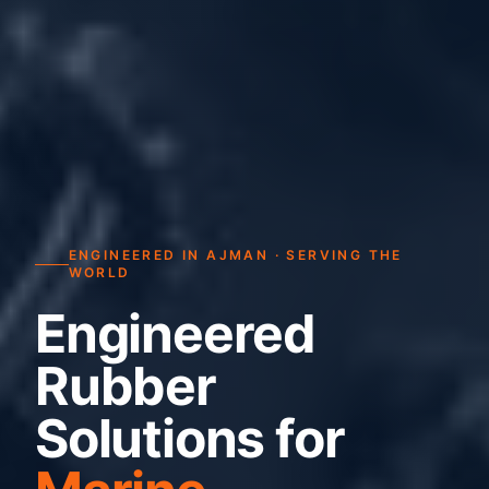
ENGINEERED IN AJMAN · SERVING THE
WORLD
Engineered
Rubber
Solutions for