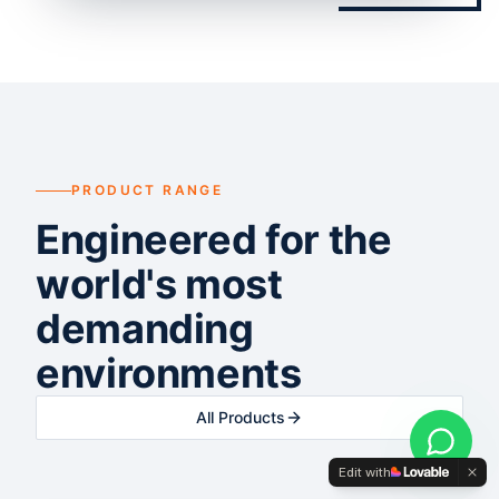
PRODUCT RANGE
Engineered for the
world's most
demanding
environments
All Products
Edit with