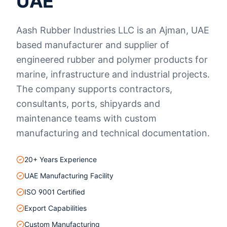
UAE
Aash Rubber Industries LLC is an Ajman, UAE
based manufacturer and supplier of
engineered rubber and polymer products for
marine, infrastructure and industrial projects.
The company supports contractors,
consultants, ports, shipyards and
maintenance teams with custom
manufacturing and technical documentation.
20+ Years Experience
UAE Manufacturing Facility
ISO 9001 Certified
Export Capabilities
Custom Manufacturing