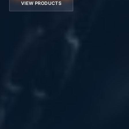
VIEW PRODUCTS