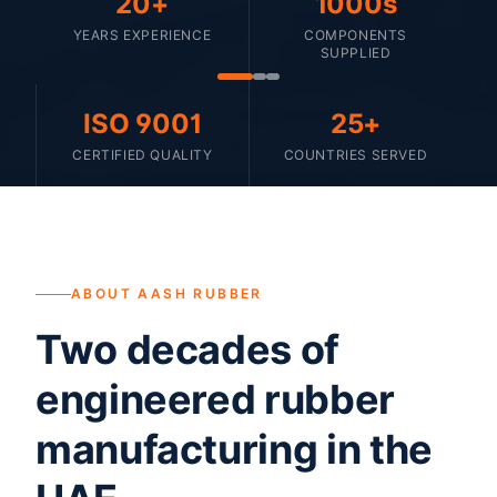
20+
1000s
YEARS EXPERIENCE
COMPONENTS
SUPPLIED
ISO 9001
25+
CERTIFIED QUALITY
COUNTRIES SERVED
ABOUT AASH RUBBER
Two decades of
engineered rubber
manufacturing in the