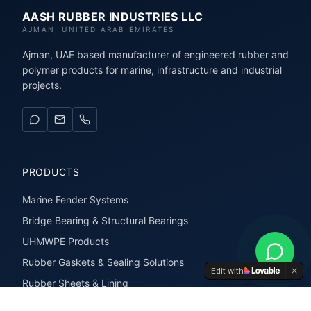
AASH RUBBER INDUSTRIES LLC
AJMAN, UNITED ARAB EMIRATES
Ajman, UAE based manufacturer of engineered rubber and
polymer products for marine, infrastructure and industrial
projects.
PRODUCTS
Marine Fender Systems
Bridge Bearing & Structural Bearings
UHMWPE Products
Rubber Gaskets & Sealing Solutions
Edit with
Rubber Sheets & Lining
Rubber Extrusions & Profiles