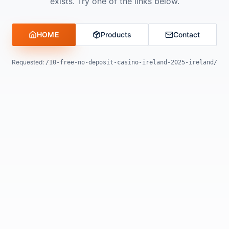
exists. Try one of the links below.
HOME
Products
Contact
Requested:
/10-free-no-deposit-casino-ireland-2025-ireland/