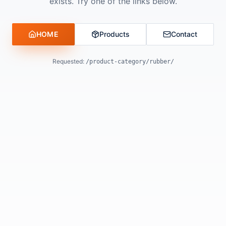
exists. Try one of the links below.
HOME
Products
Contact
Requested:
/product-category/rubber/