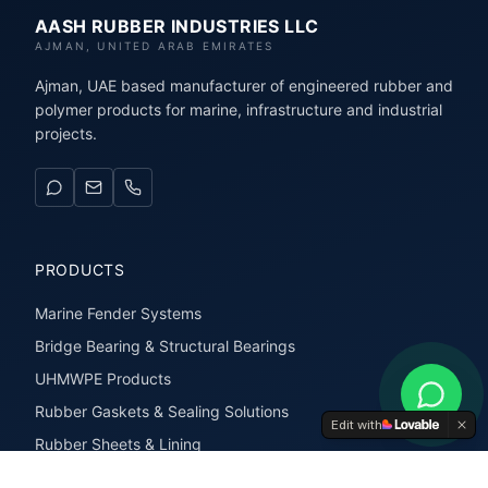
AASH RUBBER INDUSTRIES LLC
AJMAN, UNITED ARAB EMIRATES
Ajman, UAE based manufacturer of engineered rubber and
polymer products for marine, infrastructure and industrial
projects.
PRODUCTS
Marine Fender Systems
Bridge Bearing & Structural Bearings
UHMWPE Products
Rubber Gaskets & Sealing Solutions
Edit with
Rubber Sheets & Lining
Rubber Extrusions & Profiles