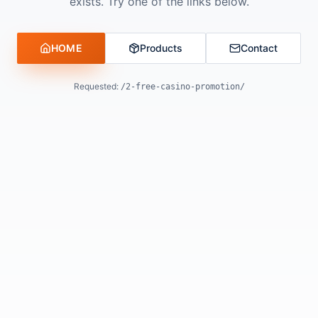
exists. Try one of the links below.
HOME
Products
Contact
Requested:
/2-free-casino-promotion/