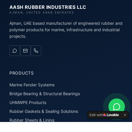
AASH RUBBER INDUSTRIES LLC
AJMAN, UNITED ARAB EMIRATES
Ajman, UAE based manufacturer of engineered rubber and
polymer products for marine, infrastructure and industrial
projects.
PRODUCTS
Marine Fender Systems
Bridge Bearing & Structural Bearings
UHMWPE Products
Rubber Gaskets & Sealing Solutions
Edit with
Rubber Sheets & Lining
Rubber Extrusions & Profiles